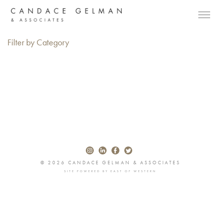
Filter by Category
© 2026 CANDACE GELMAN & ASSOCIATES
SITE POWERED BY
EAST OF WESTERN
Alberto Oviedo
Andre Rucker
Olivia Bee
Braylen Dion