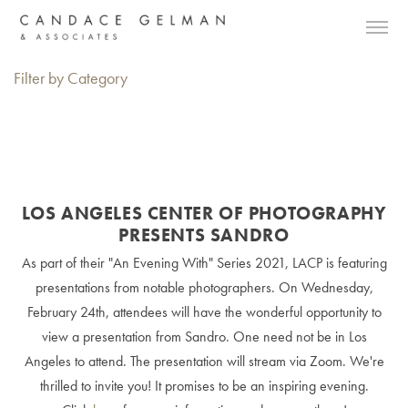
Filter by Category
LOS ANGELES CENTER OF PHOTOGRAPHY
PRESENTS SANDRO
As part of their "An Evening With" Series 2021, LACP is featuring
presentations from notable photographers. On Wednesday,
February 24th, attendees will have the wonderful opportunity to
view a presentation from Sandro. One need not be in Los
Angeles to attend. The presentation will stream via Zoom. We're
thrilled to invite you! It promises to be an inspiring evening.