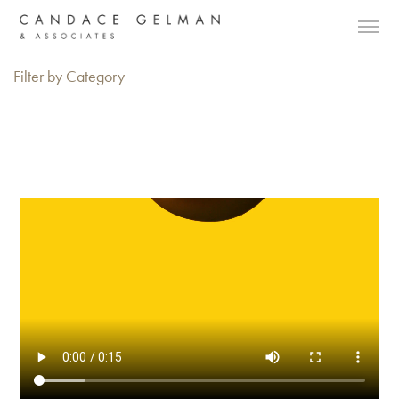
Filter by Category
Alberto Oviedo
Andre Rucker
Olivia Bee
Braylen Dion