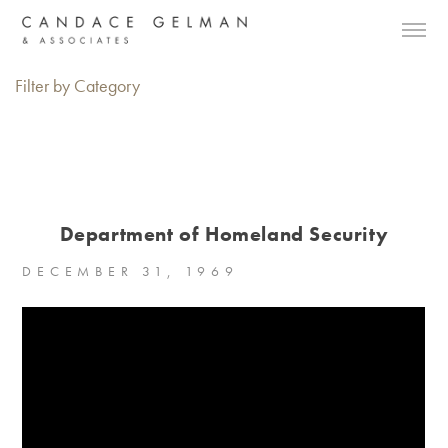
Filter by Category
Department of Homeland Security
DECEMBER 31, 1969
Alberto Oviedo
Andre Rucker
Olivia Bee
Braylen Dion