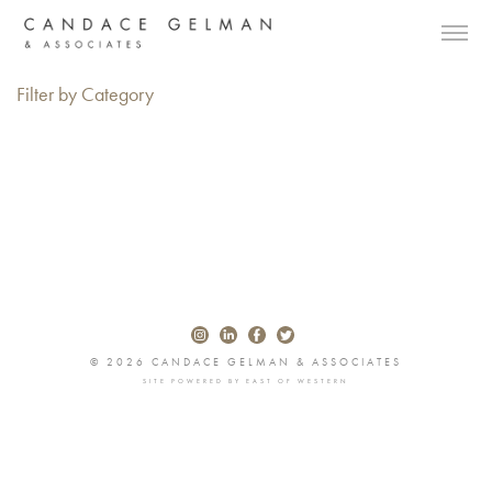
Filter by Category
© 2026 CANDACE GELMAN & ASSOCIATES
SITE POWERED BY
EAST OF WESTERN
Alberto Oviedo
Andre Rucker
Olivia Bee
Braylen Dion