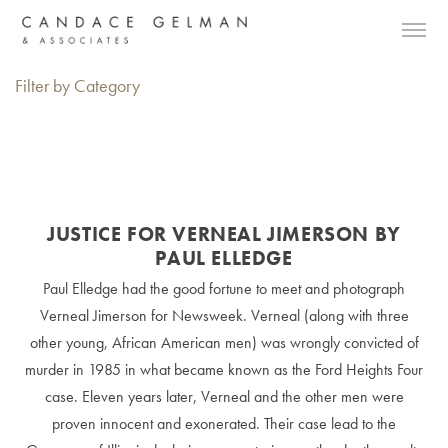
Filter by Category
JUSTICE FOR VERNEAL JIMERSON BY
PAUL ELLEDGE
Paul Elledge had the good fortune to meet and photograph
Verneal Jimerson for Newsweek. Verneal (along with three
other young, African American men) was wrongly convicted of
murder in 1985 in what became known as the Ford Heights Four
case. Eleven years later, Verneal and the other men were
proven innocent and exonerated. Their case lead to the