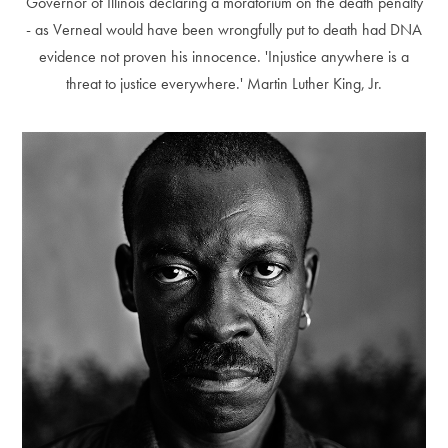
Governor of Illinois declaring a moratorium on the death penalty
- as Verneal would have been wrongfully put to death had DNA
evidence not proven his innocence. 'Injustice anywhere is a
threat to justice everywhere.' Martin Luther King, Jr.
Alberto Oviedo
Andre Rucker
Olivia Bee
Braylen Dion
Braylen Dion
Andre Rucker
Brian Lowe
Alberto Oviedo
Andre Rucker
Brinson+Banks
Olivia Bee
Sandro