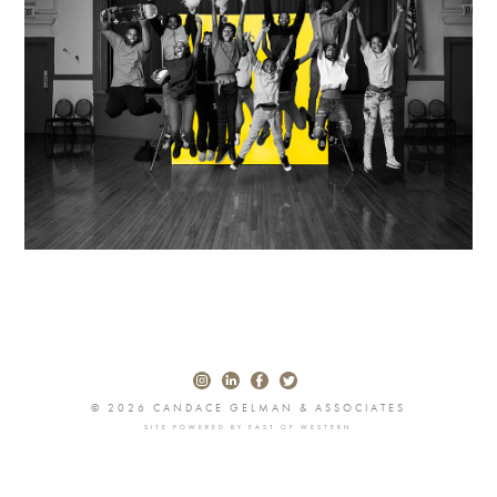
© 2026 CANDACE GELMAN & ASSOCIATES
SITE POWERED BY
EAST OF WESTERN