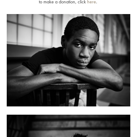
to make a donation, click
here
.