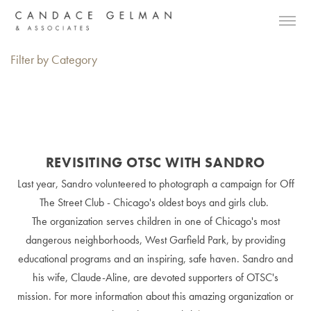
Filter by Category
REVISITING OTSC WITH SANDRO
Last year, Sandro volunteered to photograph a campaign for Off
The Street Club - Chicago's oldest boys and girls club.
The organization serves children in one of Chicago's most
dangerous neighborhoods, West Garfield Park, by providing
educational programs and an inspiring, safe haven. Sandro and
his wife, Claude-Aline, are devoted supporters of OTSC's
mission. For more information about this amazing organization or