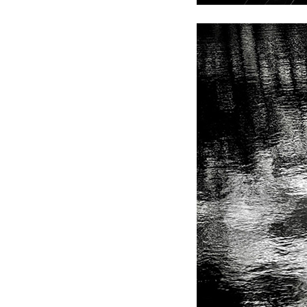
Andre Rucker
Olivia Bee
S