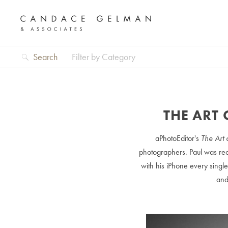
Search
Filter by Category
THE ART 
aPhotoEditor's
The Art 
photographers. Paul was rec
with his iPhone every singl
and