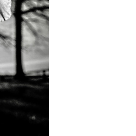
to Oviedo
son+Banks