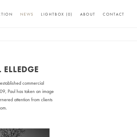
CTION
NEWS
LIGHTBOX (
0
)
ABOUT
CONTACT
L ELLEDGE
 established commercial
009, Paul has taken an image
nered attention from clients
com.