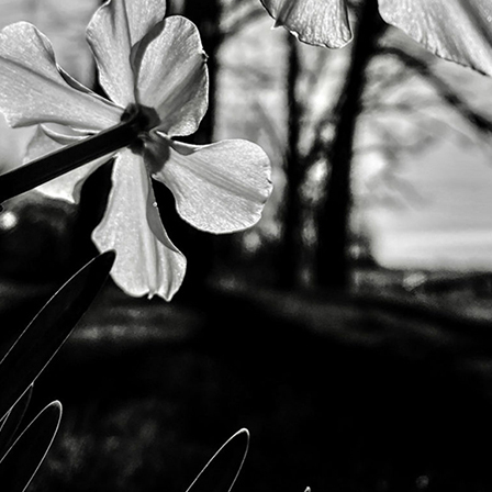
Andre Rucker
raylen Dion
Alber
Brian Lowe
Brin