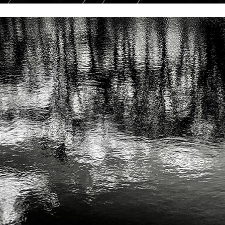
andro