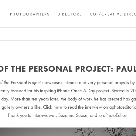
PHOTOGRAPHERS
DIRECTORS
CGI/CREATIVE DIRE
OF THE PERSONAL PROJECT: PAU
of the Personal Project
showcases intimate and very personal projects by
ently featured for his inspiring iPhone Once A Day project. Started in 2
e day. More than ten years later, the body of work he has created has gar
 gallery owners a like. Click
here
to read the interview on aphotoeditor.
Thank you to internviewer, Suzanne Sease, and to aPhotoEditor!