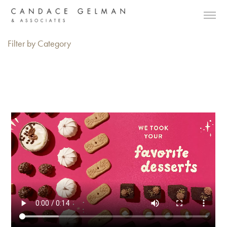
Filter by Category
Alberto Oviedo
Andre Rucker
Olivia Bee
Braylen Dion