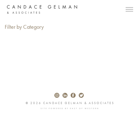
Filter by Category
© 2026 CANDACE GELMAN & ASSOCIATES
SITE POWERED BY
EAST OF WESTERN
Alberto Oviedo
Andre Rucker
Olivia Bee
Braylen Dion