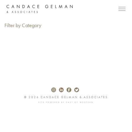
Filter by Category
© 2026 CANDACE GELMAN & ASSOCIATES
SITE POWERED BY
EAST OF WESTERN
Alberto Oviedo
Andre Rucker
Olivia Bee
Braylen Dion