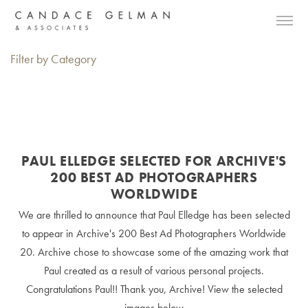
Filter by Category
PAUL ELLEDGE SELECTED FOR ARCHIVE'S
200 BEST AD PHOTOGRAPHERS
WORLDWIDE
We are thrilled to announce that Paul Elledge has been selected
to appear in Archive's 200 Best Ad Photographers Worldwide
20. Archive chose to showcase some of the amazing work that
Paul created as a result of various personal projects.
Congratulations Paul!! Thank you, Archive! View the selected
images below