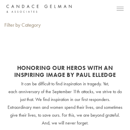
Filter by Category
HONORING OUR HEROS WITH AN
INSPIRING IMAGE BY PAUL ELLEDGE
It can be difficult to find inspiration in tragedy. Yet,
each anniversary of the September 11th attacks, we strive to do
just that. We find inspiration in our first responders.
Extraordinary men and women spend their lives, and sometimes
give their lives, to save ours. For this, we are beyond grateful.
And, we will never forget.