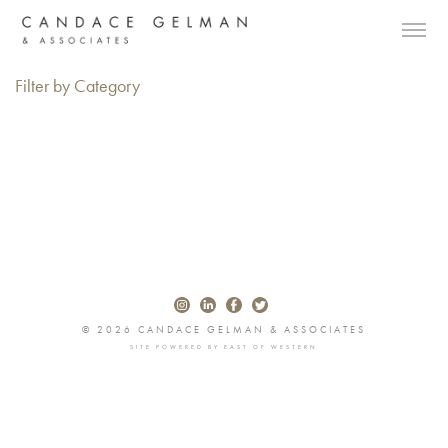
Filter by Category
© 2026 CANDACE GELMAN & ASSOCIATES
SITE POWERED BY
EAST OF WESTERN
Alberto Oviedo
Andre Rucker
Olivia Bee
Braylen Dion