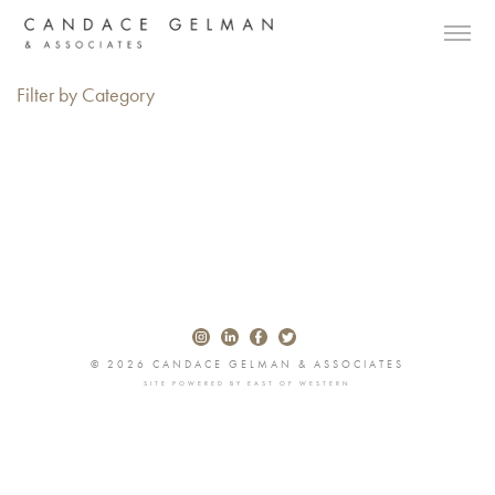
Filter by Category
© 2026 CANDACE GELMAN & ASSOCIATES
SITE POWERED BY
EAST OF WESTERN
Alberto Oviedo
Andre Rucker
Olivia Bee
Braylen Dion