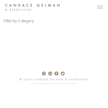
Filter by Category
© 2026 CANDACE GELMAN & ASSOCIATES
SITE POWERED BY
EAST OF WESTERN
Alberto Oviedo
Andre Rucker
Olivia Bee
Braylen Dion