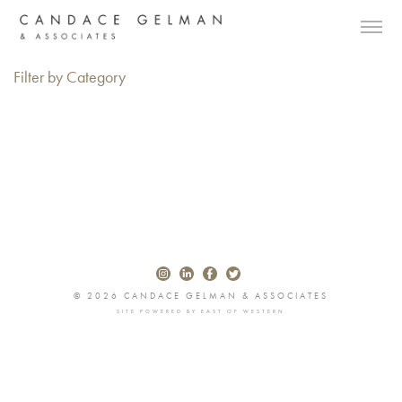
Filter by Category
© 2026 CANDACE GELMAN & ASSOCIATES
SITE POWERED BY
EAST OF WESTERN
Alberto Oviedo
Andre Rucker
Olivia Bee
Braylen Dion