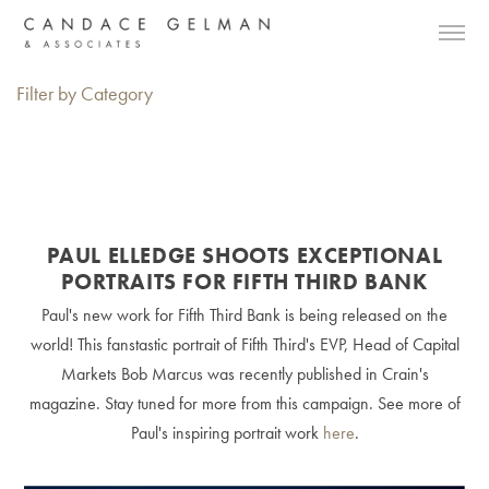
Filter by Category
PAUL ELLEDGE SHOOTS EXCEPTIONAL
PORTRAITS FOR FIFTH THIRD BANK
Paul's new work for Fifth Third Bank is being released on the
world! This fanstastic portrait of Fifth Third's EVP, Head of Capital
Markets Bob Marcus was recently published in Crain's
magazine. Stay tuned for more from this campaign. See more of
Paul's inspiring portrait work
here
.