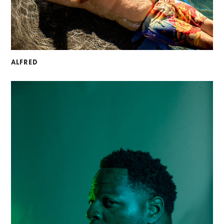
ALFRED