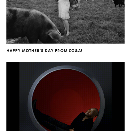
HAPPY MOTHER'S DAY FROM CG&A!