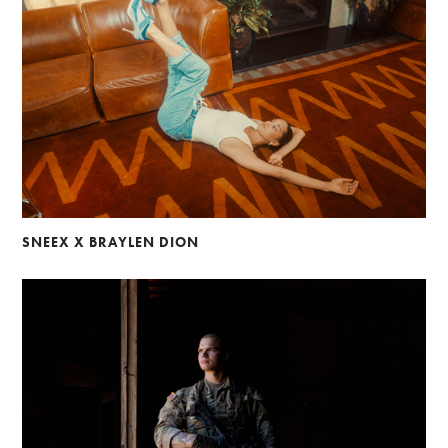
SNEEX X BRAYLEN DION