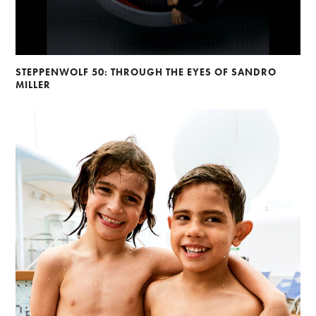
STEPPENWOLF 50: THROUGH THE EYES OF SANDRO
MILLER