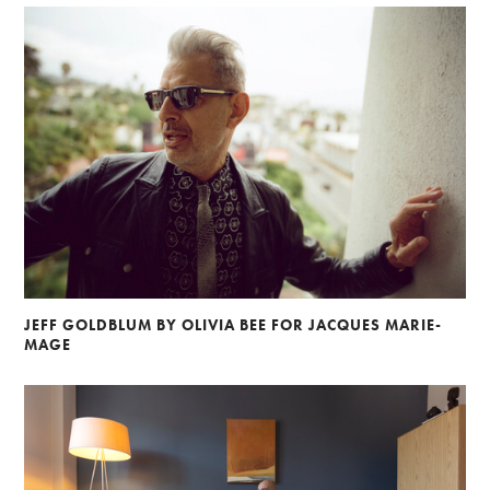
JEFF GOLDBLUM BY OLIVIA BEE FOR JACQUES MARIE-
MAGE
Alberto Oviedo
Andre Rucker
Olivia Bee
Braylen Dion