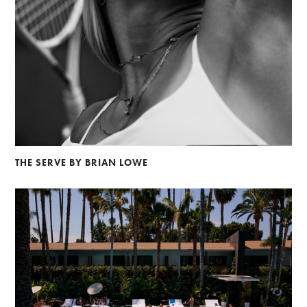
THE SERVE BY BRIAN LOWE