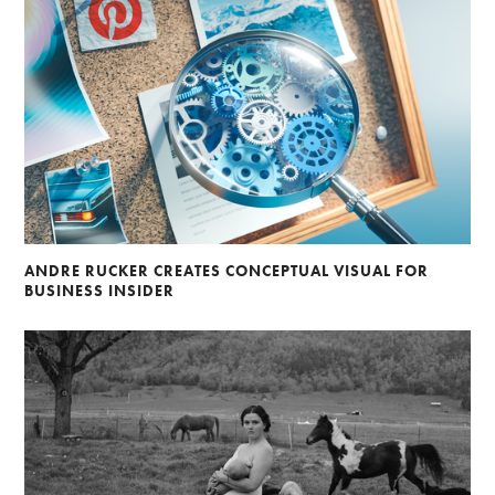
ANDRE RUCKER CREATES CONCEPTUAL VISUAL FOR
BUSINESS INSIDER