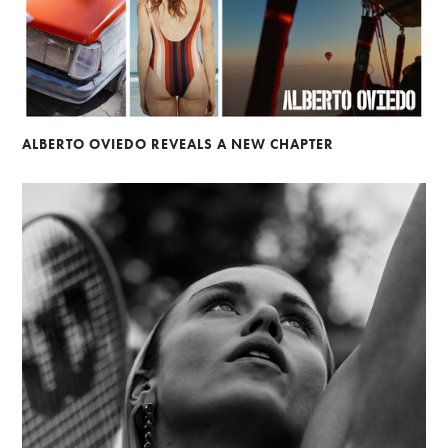
ALBERTO OVIEDO REVEALS A NEW CHAPTER