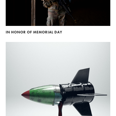
IN HONOR OF MEMORIAL DAY