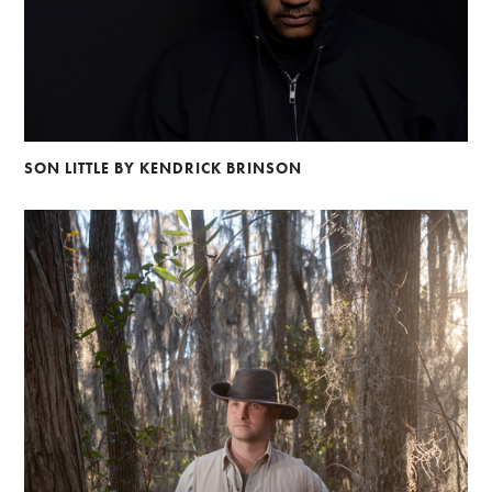
SON LITTLE BY KENDRICK BRINSON