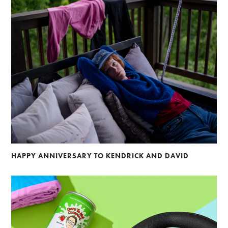
HAPPY ANNIVERSARY TO KENDRICK AND DAVID