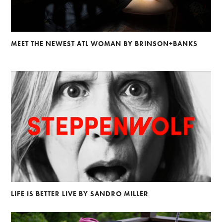
MEET THE NEWEST ATL WOMAN BY BRINSON+BANKS
LIFE IS BETTER LIVE BY SANDRO MILLER