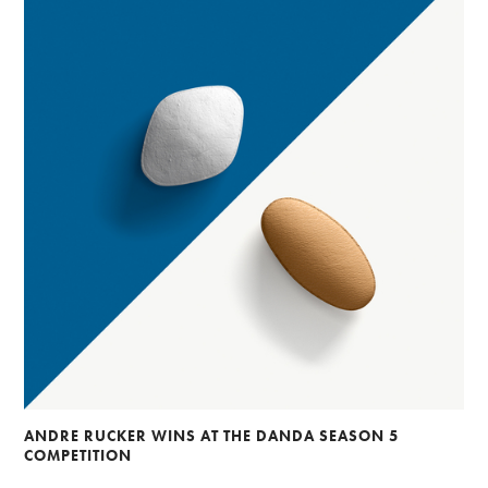
ANDRE RUCKER WINS AT THE DANDA SEASON 5
COMPETITION