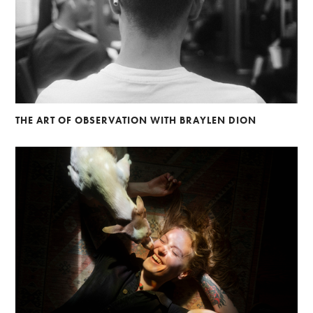
THE ART OF OBSERVATION WITH BRAYLEN DION