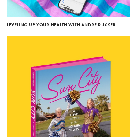
LEVELING UP YOUR HEALTH WITH ANDRE RUCKER