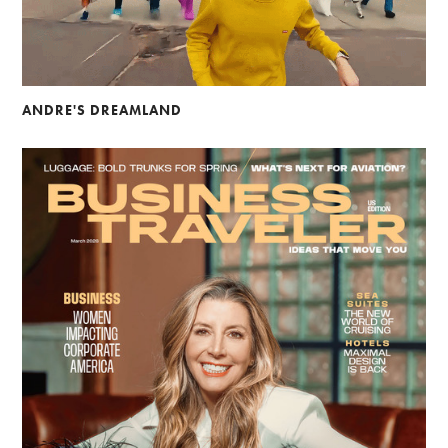
ANDRE'S DREAMLAND