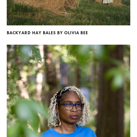
BACKYARD HAY BALES BY OLIVIA BEE