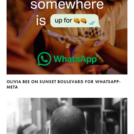
OLIVIA BEE ON SUNSET BOULEVARD FOR WHATSAPP-
META