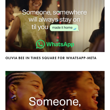
OLIVIA BEE IN TIMES SQUARE FOR WHATSAPP-META