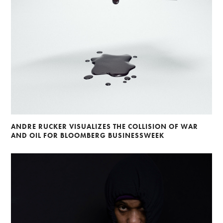
ANDRE RUCKER VISUALIZES THE COLLISION OF WAR
AND OIL FOR BLOOMBERG BUSINESSWEEK