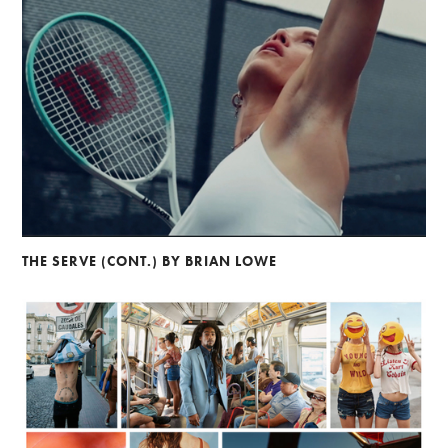
THE SERVE (CONT.) BY BRIAN LOWE