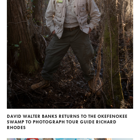
DAVID WALTER BANKS RETURNS TO THE OKEFENOKEE
SWAMP TO PHOTOGRAPH TOUR GUIDE RICHARD
RHODES