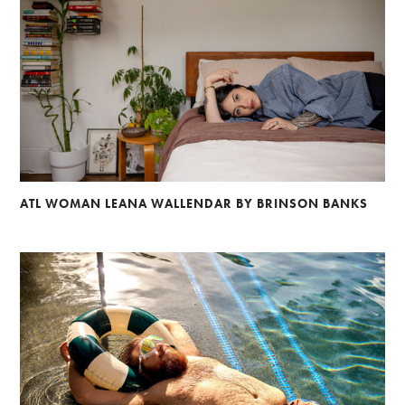
ATL WOMAN LEANA WALLENDAR BY BRINSON BANKS