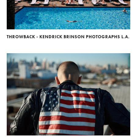
THROWBACK - KENDRICK BRINSON PHOTOGRAPHS L.A.