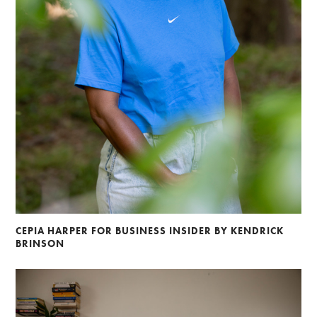
CEPIA HARPER FOR BUSINESS INSIDER BY KENDRICK
BRINSON