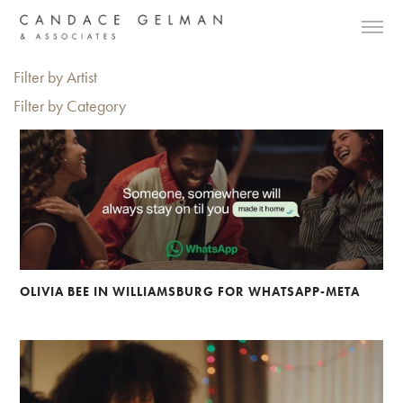
Filter by Artist
Filter by Category
OLIVIA BEE IN WILLIAMSBURG FOR WHATSAPP-META