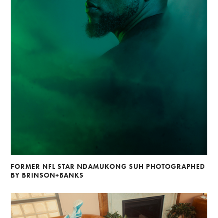
FORMER NFL STAR NDAMUKONG SUH PHOTOGRAPHED
BY BRINSON+BANKS