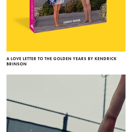
A LOVE LETTER TO THE GOLDEN YEARS BY KENDRICK
BRINSON