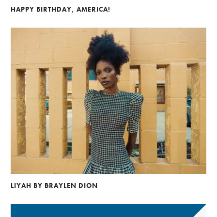
HAPPY BIRTHDAY, AMERICA!
LIYAH BY BRAYLEN DION