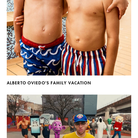
ALBERTO OVIEDO'S FAMILY VACATION