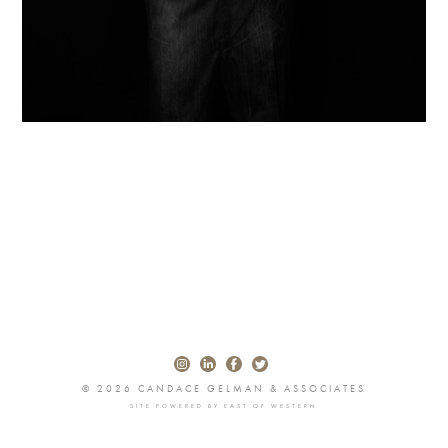
© 2026 CANDACE GELMAN & ASSOCIATES
SITE POWERED BY
EAST OF WESTERN