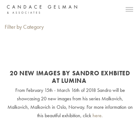
Filter by Category
20 NEW IMAGES BY SANDRO EXHBITED
AT LUMINA
From February 15th - March 16th of 2018 Sandro will be
showcasing 20 new images from his series Malkovich,
Malkovich, Malkovich in Oslo, Norway. For more information on
this beautiful exhibition, click
here.