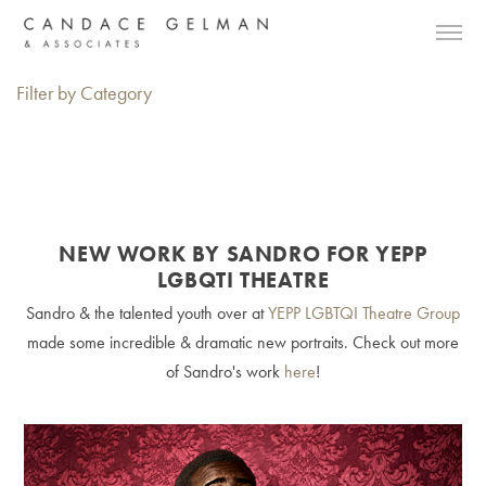
Filter by Category
NEW WORK BY SANDRO FOR YEPP
LGBQTI THEATRE
Sandro & the talented youth over at
Y
EPP LGBTQI Theatre Group
made some incredible & dramatic new portraits. Check out more
of Sandro's work
here
!