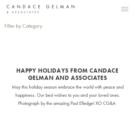
Filter by Category
HAPPY HOLIDAYS FROM CANDACE
GELMAN AND ASSOCIATES
May this holiday season embrace the world with peace and
happiness. Our best wishes to you and your loved ones.
Photograph by the amazing Paul Elledge! XO CG&A