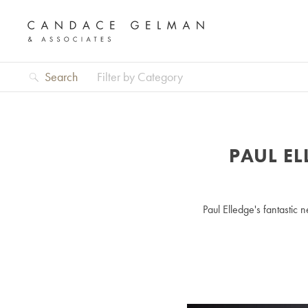
Search
Filter by Category
PAUL E
Paul Elledge's fantasti