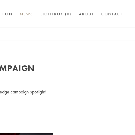
CTION
NEWS
LIGHTBOX (
0
)
ABOUT
CONTACT
AMPAIGN
edge campaign spotlight!