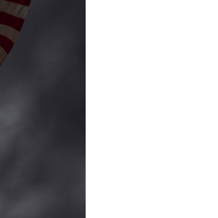
to Oviedo
son+Banks