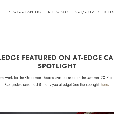
PHOTOGRAPHERS
DIRECTORS
CGI/CREATIVE DIRE
LLEDGE FEATURED ON AT-EDGE C
SPOTLIGHT
c new work for the Goodman Theatre was featured on the summer 2017 at-
Congratulations, Paul & thank you at-edge! See the spotlight,
here.