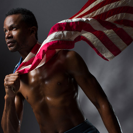
Andre Rucker
raylen Dion
Alber
Brian Lowe
Brin
andro