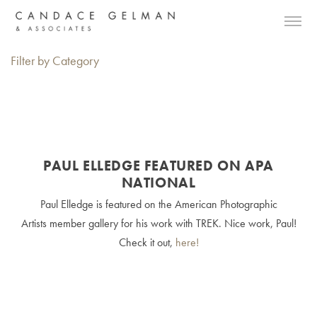
Filter by Category
PAUL ELLEDGE FEATURED ON APA
NATIONAL
Paul Elledge is featured on the American Photographic
Artists member gallery for his work with TREK. Nice work, Paul!
Check it out,
here!