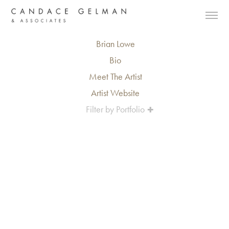
Brian Lowe
Bio
Meet The Artist
Artist Website
Filter by Portfolio
Alberto Oviedo
Andre Rucker
Olivia Bee
Braylen Dion