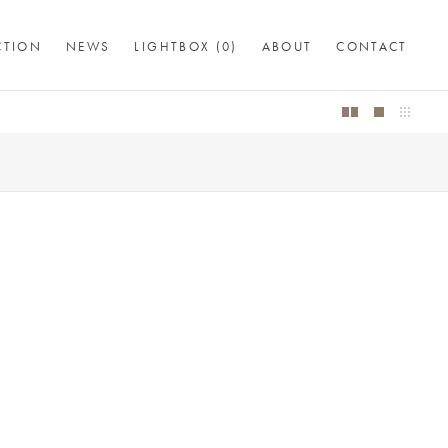
CTION
NEWS
LIGHTBOX (
0
)
ABOUT
CONTACT