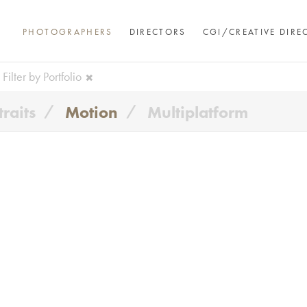
PHOTOGRAPHERS
DIRECTORS
CGI/CREATIVE DIRE
Filter by Portfolio
traits
Motion
Multiplatform
Andre Rucker