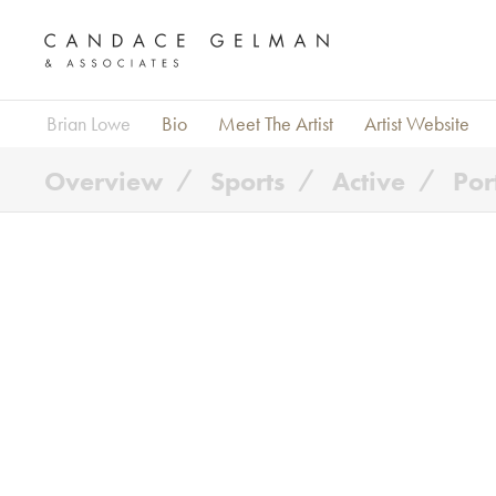
Brian Lowe
Bio
Meet The Artist
Artist Website
Overview
Sports
Active
Por
Alberto Oviedo