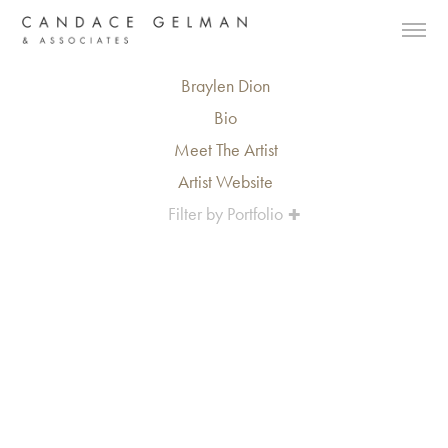
Braylen Dion
Bio
Meet The Artist
Artist Website
Filter by Portfolio
Alberto Oviedo
Andre Rucker
Olivia Bee
Braylen Dion