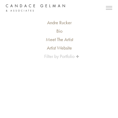
Andre Rucker
Bio
Meet The Artist
Artist Website
Filter by Portfolio
Alberto Oviedo
Andre Rucker
Olivia Bee
Braylen Dion